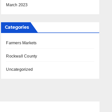
March 2023
Categories
Farmers Markets
Rockwall County
Uncategorized