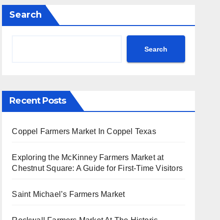
Search
Search
Recent Posts
Coppel Farmers Market In Coppel Texas
Exploring the McKinney Farmers Market at
Chestnut Square: A Guide for First-Time Visitors
Saint Michael’s Farmers Market