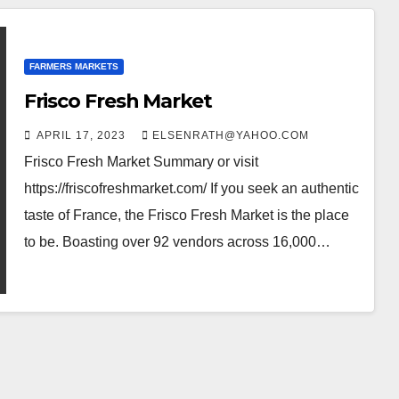
FARMERS MARKETS
Frisco Fresh Market
APRIL 17, 2023
ELSENRATH@YAHOO.COM
Frisco Fresh Market Summary or visit
https://friscofreshmarket.com/ If you seek an authentic
taste of France, the Frisco Fresh Market is the place
to be. Boasting over 92 vendors across 16,000…