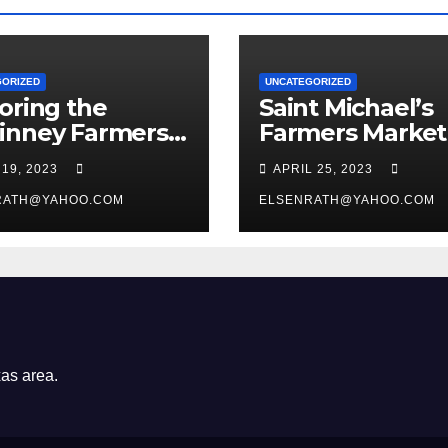
GORIZED
UNCATEGORIZED
oring the
Saint Michael’s
inney Farmers
Farmers Market
et at Chestnut
 19, 2023
APRIL 25, 2023
re: A Guide for
t-Time Visitors
RATH@YAHOO.COM
ELSENRATH@YAHOO.COM
xas area.