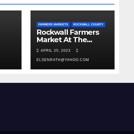
FARMERS MARKETS
ROCKWALL COUNTY
Rockwall Farmers
Market At The
Historic Downtown
APRIL 25, 2023
Square
ELSENRATH@YAHOO.COM