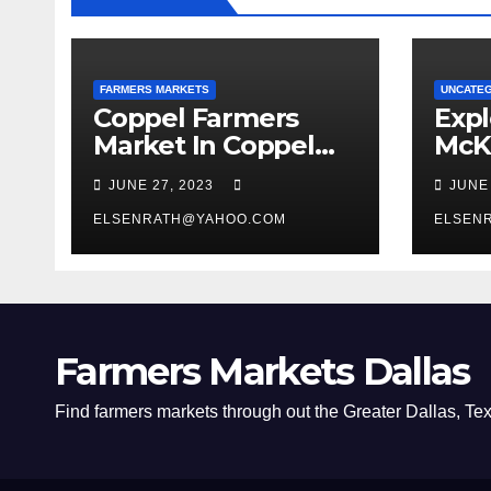
FARMERS MARKETS
UNCATE
Coppel Farmers
Expl
Market In Coppel
McK
Texas
Mark
JUNE 27, 2023
JUNE
Squa
ELSENRATH@YAHOO.COM
Firs
ELSEN
Farmers Markets Dallas
Find farmers markets through out the Greater Dallas, Te