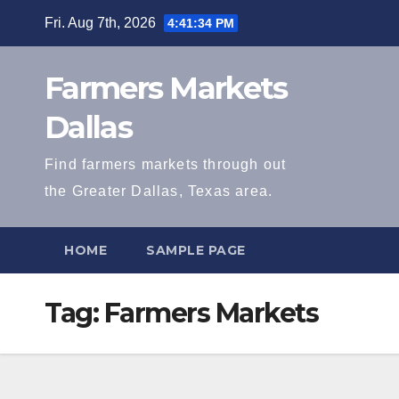
Skip
Fri. Aug 7th, 2026
4:41:34 PM
to
content
Farmers Markets
Dallas
Find farmers markets through out
the Greater Dallas, Texas area.
HOME
SAMPLE PAGE
Tag:
Farmers Markets