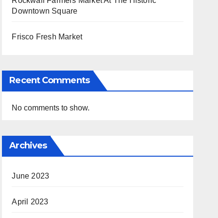
Rockwall Farmers Market At The Historic
Downtown Square
Frisco Fresh Market
Recent Comments
No comments to show.
Archives
June 2023
April 2023