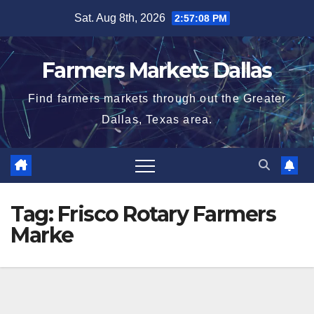
Skip
Sat. Aug 8th, 2026
2:57:09 PM
to
content
Farmers Markets Dallas
Find farmers markets through out the Greater
Dallas, Texas area.
Tag:
Frisco Rotary Farmers
Marke