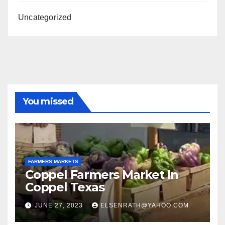
Uncategorized
You missed
FARMERS MARKETS
Coppel Farmers Market In
Coppel Texas
JUNE 27, 2023
ELSENRATH@YAHOO.COM