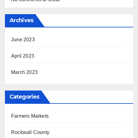
Archives
June 2023
April 2023
March 2023
Categories
Farmers Markets
Rockwall County