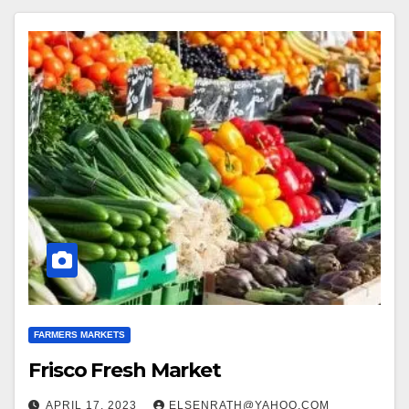
FARMERS MARKETS
Frisco Fresh Market
APRIL 17, 2023
ELSENRATH@YAHOO.COM