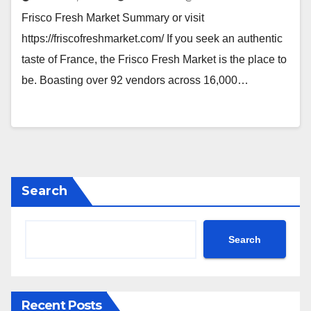
Frisco Fresh Market Summary or visit
https://friscofreshmarket.com/ If you seek an authentic
taste of France, the Frisco Fresh Market is the place to
be. Boasting over 92 vendors across 16,000…
Search
Search
Recent Posts