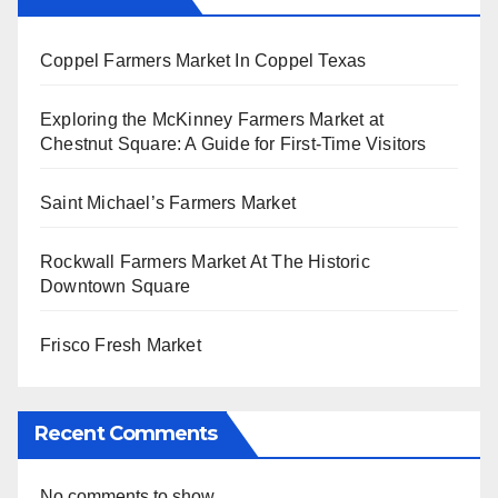
Coppel Farmers Market In Coppel Texas
Exploring the McKinney Farmers Market at
Chestnut Square: A Guide for First-Time Visitors
Saint Michael’s Farmers Market
Rockwall Farmers Market At The Historic
Downtown Square
Frisco Fresh Market
Recent Comments
No comments to show.