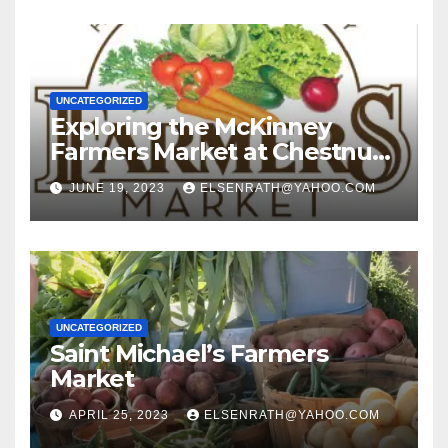
UNCATEGORIZED
Exploring the McKinney
Farmers Market at Chestnut
Square: A Guide for First-
JUNE 19, 2023
ELSENRATH@YAHOO.COM
Time Visitors
UNCATEGORIZED
Saint Michael’s Farmers
Market
APRIL 25, 2023
ELSENRATH@YAHOO.COM