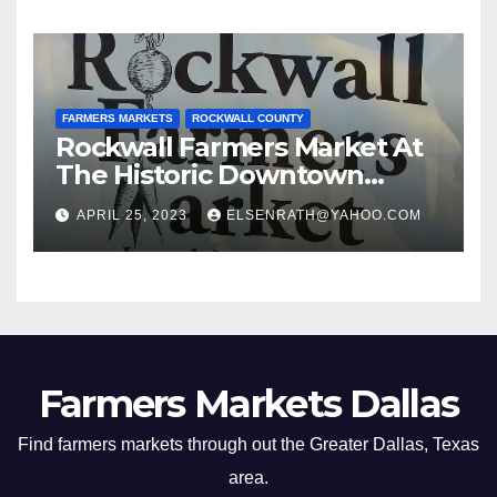
FARMERS MARKETS
ROCKWALL COUNTY
Rockwall Farmers Market At
The Historic Downtown
Square
APRIL 25, 2023
ELSENRATH@YAHOO.COM
Farmers Markets Dallas
Find farmers markets through out the Greater Dallas, Texas
area.